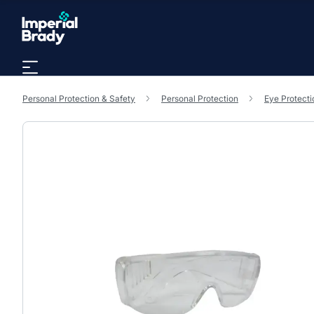
Skip to main content
Personal Protection & Safety
Personal Protection
Eye Protecti