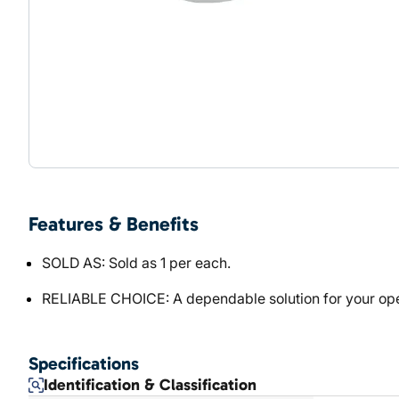
Features & Benefits
SOLD AS: Sold as 1 per each.
RELIABLE CHOICE: A dependable solution for your ope
Specifications
Identification & Classification