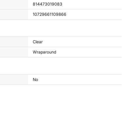
814473019083
10729661109866
Clear
Wraparound
No