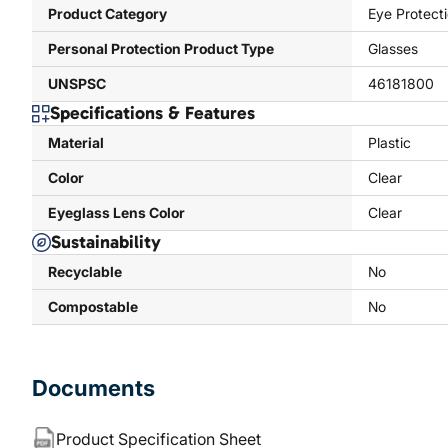
Product Category
Eye Protect
Personal Protection Product Type
Glasses
UNSPSC
46181800
Specifications & Features
Material
Plastic
Color
Clear
Eyeglass Lens Color
Clear
Sustainability
Recyclable
No
Compostable
No
Documents
Product Specification Sheet