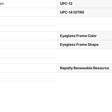
ion
UPC-12
UPC-14 (GTIN)
Eyeglass Frame Color
Eyeglass Frame Shape
Rapidly Renewable Resource