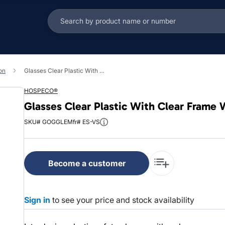
on
Glasses Clear Plastic With Clear Frame Wraparound Frame Clear Lens 1/Each
HOSPECO®
Glasses Clear Plastic With Clear Frame
SKU# GOGGLE
Mfr# ES-VS
Become a customer
Sign in
to see your price and stock availability