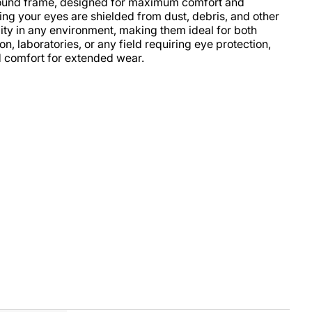
around frame, designed for maximum comfort and
ing your eyes are shielded from dust, debris, and other
ility in any environment, making them ideal for both
, laboratories, or any field requiring eye protection,
d comfort for extended wear.