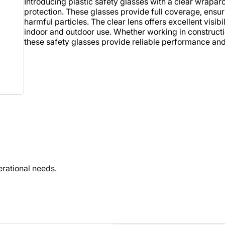
Introducing plastic safety glasses with a clear wrap
protection. These glasses provide full coverage, ensur
harmful particles. The clear lens offers excellent visib
indoor and outdoor use. Whether working in construction
these safety glasses provide reliable performance an
rational needs.