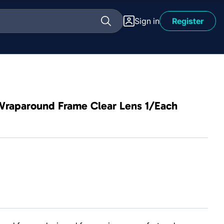
Sign in
Register
 Wraparound Frame Clear Lens 1/Each