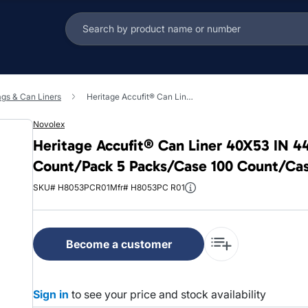
ags & Can Liners
Heritage Accufit® Can Liner 40X53 IN 44 GAL Clear LLDPE 1.3MIL Coreless 20 Count/Pack 5 Packs/Case 100 Count/Case
Novolex
Heritage Accufit® Can Liner 40X53 IN 4
Count/Pack 5 Packs/Case 100 Count/Ca
SKU# H8053PCR01
Mfr# H8053PC R01
Become a customer
Sign in
to see your price and stock availability