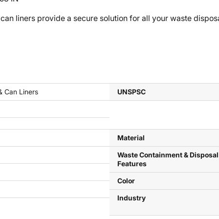
ers provide a secure solution for all your waste disposal 
& Can Liners
UNSPSC
Material
Waste Containment & Disposal
Features
Color
Industry