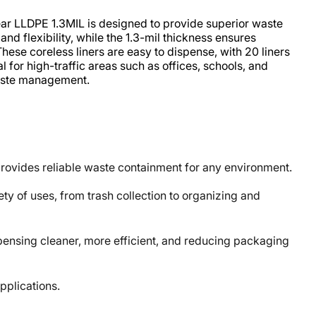
ar LLDPE 1.3MIL is designed to provide superior waste
nd flexibility, while the 1.3-mil thickness ensures
hese coreless liners are easy to dispense, with 20 liners
l for high-traffic areas such as offices, schools, and
 waste management.
 provides reliable waste containment for any environment.
ty of uses, from trash collection to organizing and
nsing cleaner, more efficient, and reducing packaging
plications.