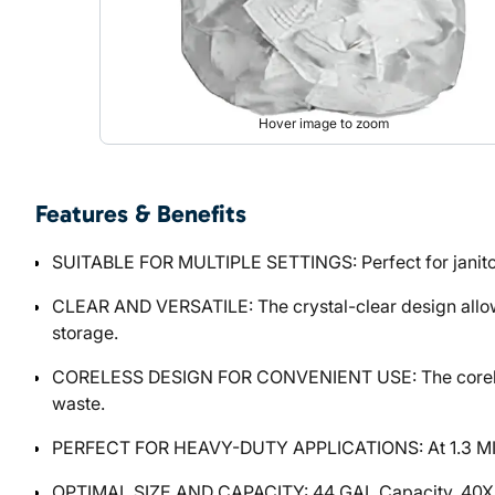
Hover image to zoom
Features & Benefits
SUITABLE FOR MULTIPLE SETTINGS: Perfect for janitorial
CLEAR AND VERSATILE: The crystal-clear design allows f
storage.
CORELESS DESIGN FOR CONVENIENT USE: The coreless r
waste.
PERFECT FOR HEAVY-DUTY APPLICATIONS: At 1.3 MIL thi
OPTIMAL SIZE AND CAPACITY: 44 GAL Capacity, 40X