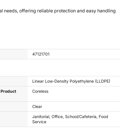
needs, offering reliable protection and easy handling
47121701
Linear Low-Density Polyethylene (LLDPE)
 Product
Coreless
Clear
Janitorial, Office, School/Cafeteria, Food
Service