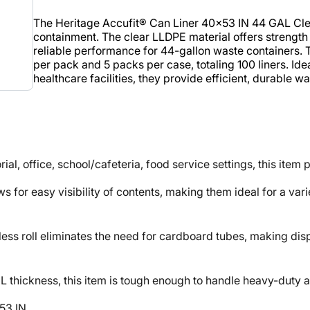
The Heritage Accufit® Can Liner 40x53 IN 44 GAL Cle
containment. The clear LLDPE material offers strength a
reliable performance for 44-gallon waste containers. T
per pack and 5 packs per case, totaling 100 liners. Idea
healthcare facilities, they provide efficient, durable
, office, school/cafeteria, food service settings, this item
or easy visibility of contents, making them ideal for a varie
oll eliminates the need for cardboard tubes, making dispe
ckness, this item is tough enough to handle heavy-duty ap
53 IN