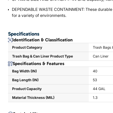
DEPENDABLE WASTE CONTAINMENT: These durable can lin
for a variety of environments.
Specifications
Identification & Classification
Product Category
Trash Bags 
Trash Bag & Can Liner Product Type
Can Liner
Specifications & Features
Bag Width (IN)
40
Bag Length (IN)
53
Product Capacity
44 GAL
Material Thickness (MIL)
1.3