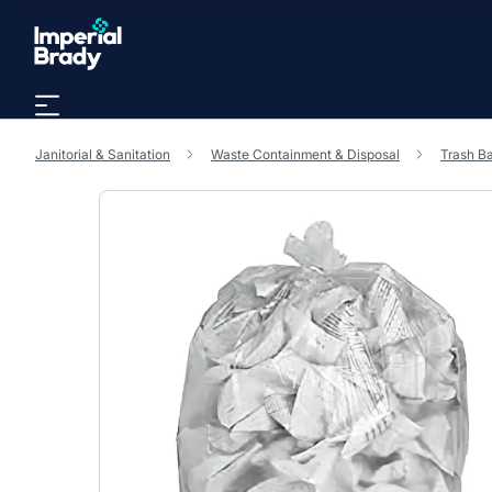
Skip to main content
Janitorial & Sanitation
Waste Containment & Disposal
Trash B