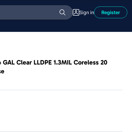
Sign in
Register
4 GAL Clear LLDPE 1.3MIL Coreless 20
se