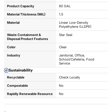
Product Capacity
60 GAL
Material Thickness (MIL)
1.5
Material
Linear Low-Density
Polyethylene (LLDPE)
Waste Containment &
Star Seal
Disposal Product Features
Color
Clear
Industry
Janitorial, Office,
School/Cafeteria, Food
Service
Sustainability
Recyclable
Check Locally
Compostable
No
Rapidly Renewable Resource
No