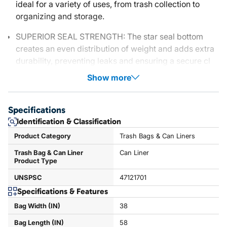
ideal for a variety of uses, from trash collection to
organizing and storage.
SUPERIOR SEAL STRENGTH: The star seal bottom
creates an even distribution of weight and adds extra
durability, preventing leaks and ensuring a secure cl
Show more
Specifications
Identification & Classification
Product Category
Trash Bags & Can Liners
Trash Bag & Can Liner
Can Liner
Product Type
UNSPSC
47121701
Specifications & Features
Bag Width (IN)
38
Bag Length (IN)
58