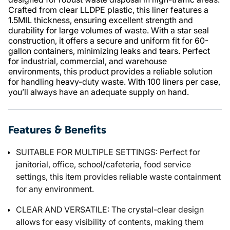
Crafted from clear LLDPE plastic, this liner features a
1.5MIL thickness, ensuring excellent strength and
durability for large volumes of waste. With a star seal
construction, it offers a secure and uniform fit for 60-
gallon containers, minimizing leaks and tears. Perfect
for industrial, commercial, and warehouse
environments, this product provides a reliable solution
for handling heavy-duty waste. With 100 liners per case,
you’ll always have an adequate supply on hand.
Features & Benefits
SUITABLE FOR MULTIPLE SETTINGS: Perfect for
janitorial, office, school/cafeteria, food service
settings, this item provides reliable waste containment
for any environment.
CLEAR AND VERSATILE: The crystal-clear design
allows for easy visibility of contents, making them