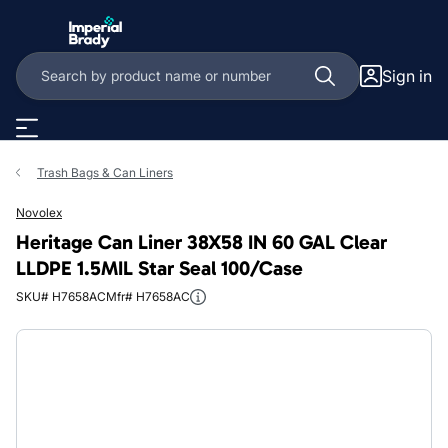
Skip to main content
Sign in
Trash Bags & Can Liners
Novolex
Heritage Can Liner 38X58 IN 60 GAL Clear
LLDPE 1.5MIL Star Seal 100/Case
SKU# H7658AC
Mfr# H7658AC