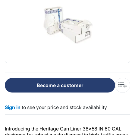
Become a customer
Sign in
to see your price and stock availability
Introducing the Heritage Can Liner 38x58 IN 60 GAL,
designed for robust waste disposal in high-traffic areas.