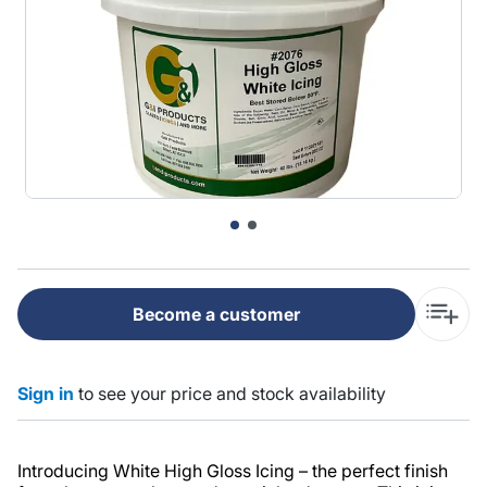
Become a customer
Sign in
to see your price and stock availability
Introducing White High Gloss Icing – the perfect finish