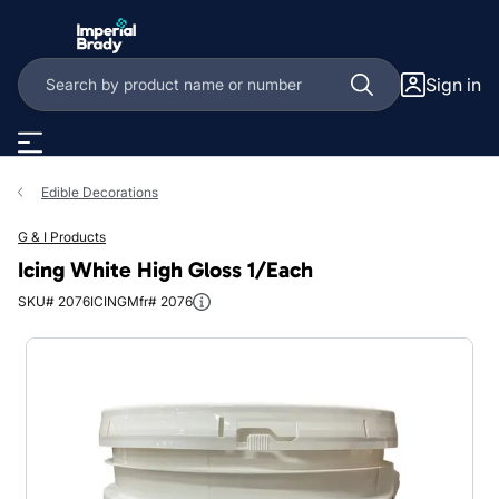
Skip to main content
Sign in
Edible Decorations
G & I Products
Icing White High Gloss 1/Each
SKU# 2076ICING
Mfr# 2076