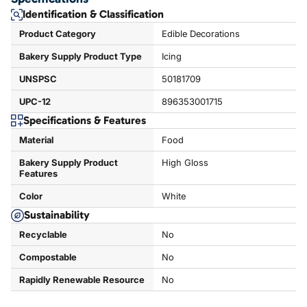
Identification & Classification
Product Category
Edible Decorations
Bakery Supply Product Type
Icing
UNSPSC
50181709
UPC-12
896353001715
Specifications & Features
Material
Food
Bakery Supply Product
High Gloss
Features
Color
White
Sustainability
Recyclable
No
Compostable
No
Rapidly Renewable Resource
No