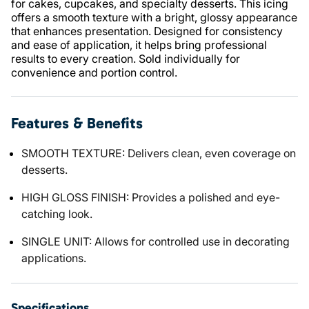
for cakes, cupcakes, and specialty desserts. This icing
offers a smooth texture with a bright, glossy appearance
that enhances presentation. Designed for consistency
and ease of application, it helps bring professional
results to every creation. Sold individually for
convenience and portion control.
Features & Benefits
SMOOTH TEXTURE: Delivers clean, even coverage on
desserts.
HIGH GLOSS FINISH: Provides a polished and eye-
catching look.
SINGLE UNIT: Allows for controlled use in decorating
applications.
Specifications