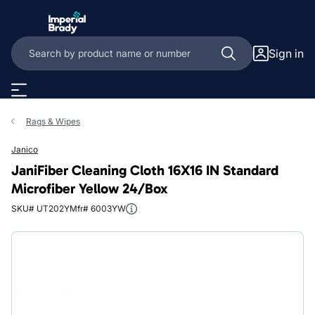
Skip to main content
Sign in
Rags & Wipes
Janico
JaniFiber Cleaning Cloth 16X16 IN Standard
Microfiber Yellow 24/Box
SKU# UT202Y
Mfr# 6003YW