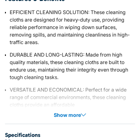
EFFICIENT CLEANING SOLUTION: These cleaning
cloths are designed for heavy-duty use, providing
reliable performance in wiping down surfaces,
removing spills, and maintaining cleanliness in high-
traffic areas.
DURABLE AND LONG-LASTING: Made from high
quality materials, these cleaning cloths are built to
endure use, maintaining their integrity even through
tough cleaning tasks.
VERSATILE AND ECONOMICAL: Perfect for a wide
range of commercial environments, these cleaning
cloths provide an affordable
Show more
Specifications