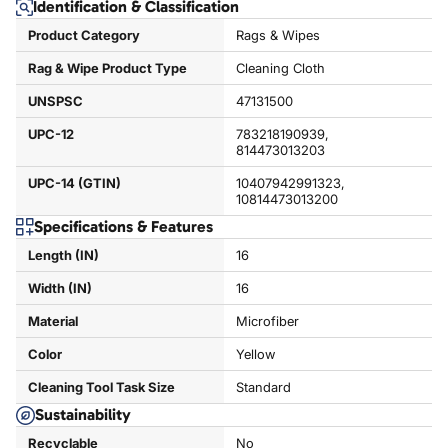
Identification & Classification
Product Category
Rags & Wipes
Rag & Wipe Product Type
Cleaning Cloth
UNSPSC
47131500
UPC-12
783218190939,
814473013203
UPC-14 (GTIN)
10407942991323,
10814473013200
Specifications & Features
Length (IN)
16
Width (IN)
16
Material
Microfiber
Color
Yellow
Cleaning Tool Task Size
Standard
Sustainability
Recyclable
No