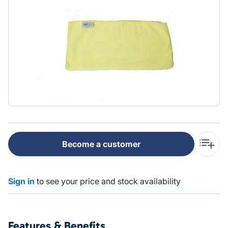
Become a customer
Sign in
to see your price and stock availability
Features & Benefits