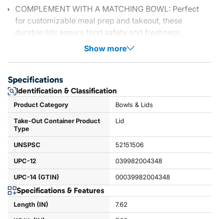
COMPLEMENT WITH A MATCHING BOWL: Perfect
for customizable meal prep and takeout, these
durable lids ensure food safety and freshness.
Show more
Specifications
Identification & Classification
Product Category
Bowls & Lids
Take-Out Container Product
Lid
Type
UNSPSC
52151506
UPC-12
039982004348
UPC-14 (GTIN)
00039982004348
Specifications & Features
Length (IN)
7.62