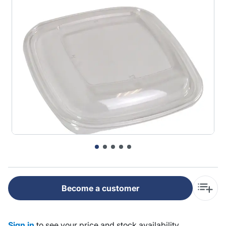
Become a customer
Sign in
to see your price and stock availability