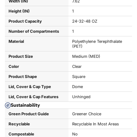
Width (IN)
7.62
Height (IN)
1
Product Capacity
24-32-48 OZ
Number of Compartments
1
Material
Polyethylene Terephthalate
(PET)
Product Size
Medium (MED)
Color
Clear
Product Shape
Square
Lid, Cover & Cap Type
Dome
Lid, Cover & Cap Features
Unhinged
Sustainability
Green Product Guide
Greener Choice
Recyclable
Recyclable In Most Areas
Compostable
No