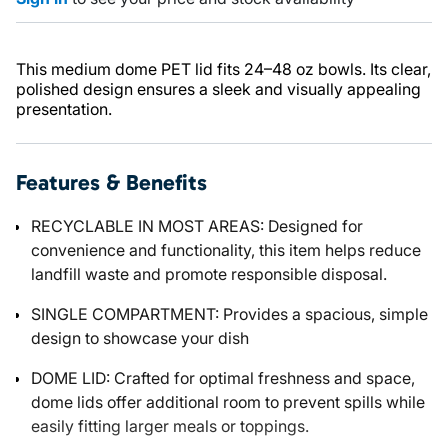
This medium dome PET lid fits 24–48 oz bowls. Its clear,
polished design ensures a sleek and visually appealing
presentation.
Features & Benefits
RECYCLABLE IN MOST AREAS: Designed for
convenience and functionality, this item helps reduce
landfill waste and promote responsible disposal.
SINGLE COMPARTMENT: Provides a spacious, simple
design to showcase your dish
DOME LID: Crafted for optimal freshness and space,
dome lids offer additional room to prevent spills while
easily fitting larger meals or toppings.