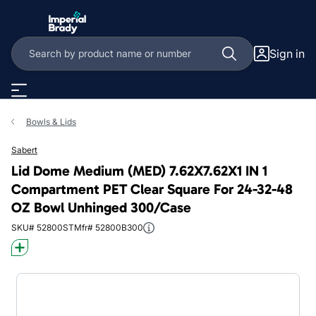
Skip to main content
Sign in
Bowls & Lids
Sabert
Lid Dome Medium (MED) 7.62X7.62X1 IN 1
Compartment PET Clear Square For 24-32-48
OZ Bowl Unhinged 300/Case
SKU# 52800ST
Mfr# 52800B300