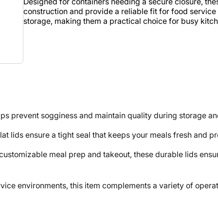
Designed for containers needing a secure closure, thes
construction and provide a reliable fit for food servic
storage, making them a practical choice for busy kitc
ps prevent sogginess and maintain quality during storage an
lat lids ensure a tight seal that keeps your meals fresh and p
mizable meal prep and takeout, these durable lids ensure 
e environments, this item complements a variety of operati