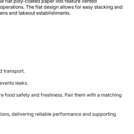
e flat poly-coated paper lids feature vented
e operations. The flat design allows for easy stacking and
hens and takeout establishments.
d transport.
revents leaks.
food safety and freshness. Pair them with a matching
ons, delivering reliable performance and supporting