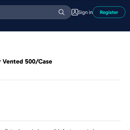
Sign in
Register
er Vented 500/Case