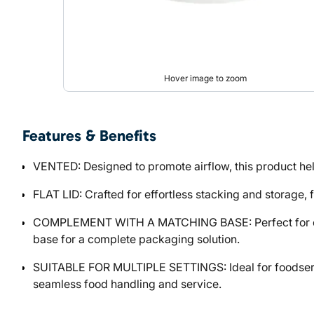
Hover image to zoom
Features & Benefits
VENTED: Designed to promote airflow, this product hel
FLAT LID: Crafted for effortless stacking and storage, f
COMPLEMENT WITH A MATCHING BASE: Perfect for custo
base for a complete packaging solution.
SUITABLE FOR MULTIPLE SETTINGS: Ideal for foodservic
seamless food handling and service.