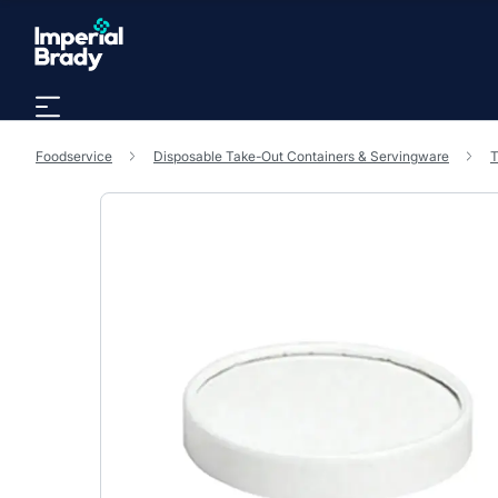
Skip to main content
Foodservice
Disposable Take-Out Containers & Servingware
T