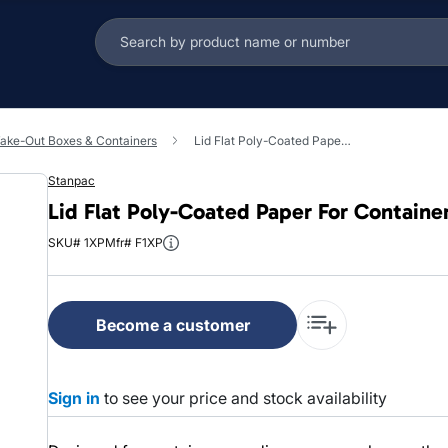
ake-Out Boxes & Containers
Lid Flat Poly-Coated Paper For Container Vented 500/Case
Stanpac
Lid Flat Poly-Coated Paper For Contain
SKU# 1XP
Mfr# F1XP
Become a customer
Sign in
to see your price and stock availability