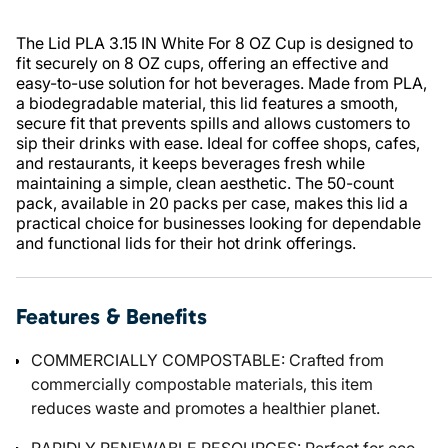
The Lid PLA 3.15 IN White For 8 OZ Cup is designed to
fit securely on 8 OZ cups, offering an effective and
easy-to-use solution for hot beverages. Made from PLA,
a biodegradable material, this lid features a smooth,
secure fit that prevents spills and allows customers to
sip their drinks with ease. Ideal for coffee shops, cafes,
and restaurants, it keeps beverages fresh while
maintaining a simple, clean aesthetic. The 50-count
pack, available in 20 packs per case, makes this lid a
practical choice for businesses looking for dependable
and functional lids for their hot drink offerings.
Features & Benefits
COMMERCIALLY COMPOSTABLE: Crafted from
commercially compostable materials, this item
reduces waste and promotes a healthier planet.