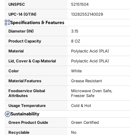
UNSPSC
52151504
UPC-14 (GTIN)
13282552140029
Specifications & Features
Diameter (IN)
3.15
Product Capacity
8 OZ
Material
Polylactic Acid (PLA)
Lid, Cover & Cap Material
Polylactic Acid (PLA)
Color
White
Material Features
Grease Resistant
Foodservice Global
Microwave Oven Safe,
Attributes
Freezer Safe
Usage Temperature
Cold & Hot
Sustainability
Green Product Guide
Green Certified
Recyclable
No