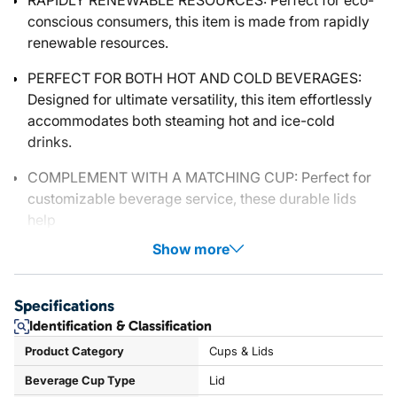
RAPIDLY RENEWABLE RESOURCES: Perfect for eco-
conscious consumers, this item is made from rapidly
renewable resources.
PERFECT FOR BOTH HOT AND COLD BEVERAGES:
Designed for ultimate versatility, this item effortlessly
accommodates both steaming hot and ice-cold
drinks.
COMPLEMENT WITH A MATCHING CUP: Perfect for
customizable beverage service, these durable lids
help
Show more
Specifications
Identification & Classification
Product Category
Cups & Lids
Beverage Cup Type
Lid