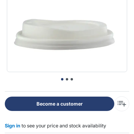
Become a customer
Sign in
to see your price and stock availability