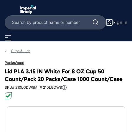
Skip to main content
Sign in
Cups & Lids
PacknWood
Lid PLA 3.15 IN White For 8 OZ Cup 50
Count/Pack 20 Packs/Case 1000 Count/Case
SKU# 210LGDW8
Mfr# 210LGDW8