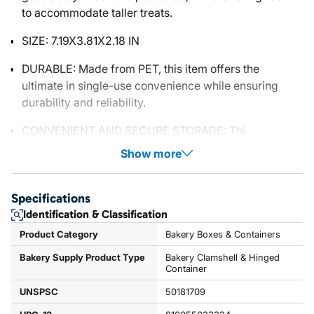
to accommodate taller treats.
SIZE: 7.19X3.81X2.18 IN
DURABLE: Made from PET, this item offers the
ultimate in single-use convenience while ensuring
durability and reliability.
CONVENIENT AND SECURE STORAGE: Thi
Show more
Specifications
Identification & Classification
Product Category
Bakery Boxes & Containers
Bakery Supply Product Type
Bakery Clamshell & Hinged
Container
UNSPSC
50181709