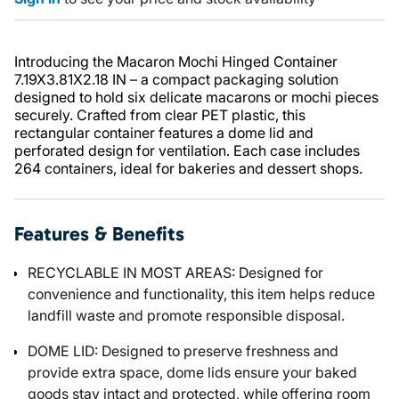
Introducing the Macaron Mochi Hinged Container
7.19X3.81X2.18 IN – a compact packaging solution
designed to hold six delicate macarons or mochi pieces
securely. Crafted from clear PET plastic, this
rectangular container features a dome lid and
perforated design for ventilation. Each case includes
264 containers, ideal for bakeries and dessert shops.
Features & Benefits
RECYCLABLE IN MOST AREAS: Designed for
convenience and functionality, this item helps reduce
landfill waste and promote responsible disposal.
DOME LID: Designed to preserve freshness and
provide extra space, dome lids ensure your baked
goods stay intact and protected, while offering room