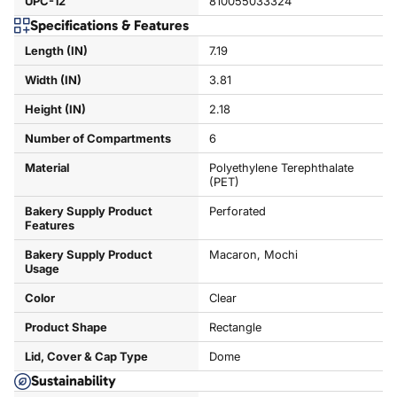
UPC-12
810055033324
Specifications & Features
Length (IN)
7.19
Width (IN)
3.81
Height (IN)
2.18
Number of Compartments
6
Material
Polyethylene Terephthalate
(PET)
Bakery Supply Product
Perforated
Features
Bakery Supply Product
Macaron, Mochi
Usage
Color
Clear
Product Shape
Rectangle
Lid, Cover & Cap Type
Dome
Sustainability