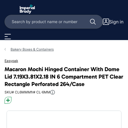
Skip to main content
Sign in
Bakery Boxes & Containers
Easypak
Macaron Mochi Hinged Container With Dome
Lid 7.19X3.81X2.18 IN 6 Compartment PET Clear
Rectangle Perforated 264/Case
SKU# CL6MM
Mfr# CL-6MM