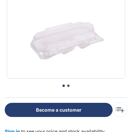
Become a customer
Sign in
to see your price and stock availability