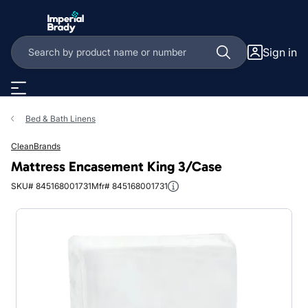
Skip to main content
Sign in
Bed & Bath Linens
CleanBrands
Mattress Encasement King 3/Case
SKU# 845168001731
Mfr# 845168001731