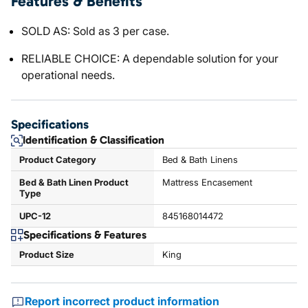
Features & Benefits
SOLD AS: Sold as 3 per case.
RELIABLE CHOICE: A dependable solution for your
operational needs.
Specifications
Identification & Classification
Product Category
Bed & Bath Linens
Bed & Bath Linen Product
Mattress Encasement
Type
UPC-12
845168014472
Specifications & Features
Product Size
King
Report incorrect product information