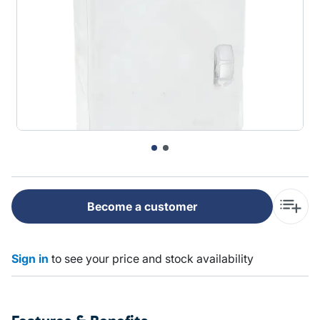
Become a customer
Sign in
to see your price and stock availability