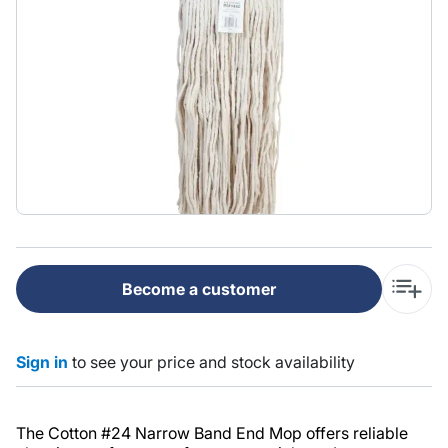
Become a customer
Sign in
to see your price and stock availability
The Cotton #24 Narrow Band End Mop offers reliable