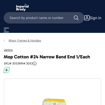
Skip to main content
Sign in
Mops, Frames & Handles
Janico
Mop Cotton #24 Narrow Band End 1/Each
SKU# 3053
Mfr# 3053