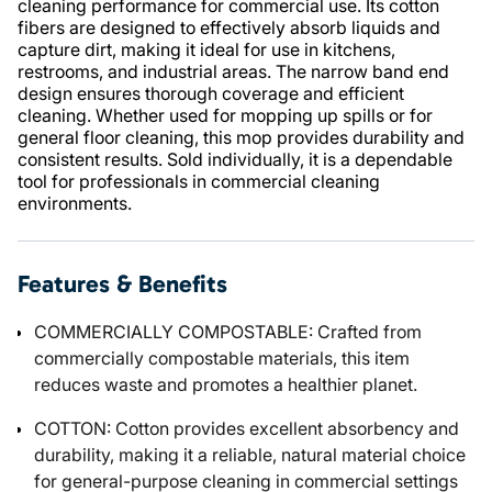
cleaning performance for commercial use. Its cotton
fibers are designed to effectively absorb liquids and
capture dirt, making it ideal for use in kitchens,
restrooms, and industrial areas. The narrow band end
design ensures thorough coverage and efficient
cleaning. Whether used for mopping up spills or for
general floor cleaning, this mop provides durability and
consistent results. Sold individually, it is a dependable
tool for professionals in commercial cleaning
environments.
Features & Benefits
COMMERCIALLY COMPOSTABLE: Crafted from
commercially compostable materials, this item
reduces waste and promotes a healthier planet.
COTTON: Cotton provides excellent absorbency and
durability, making it a reliable, natural material choice
for general-purpose cleaning in commercial settings