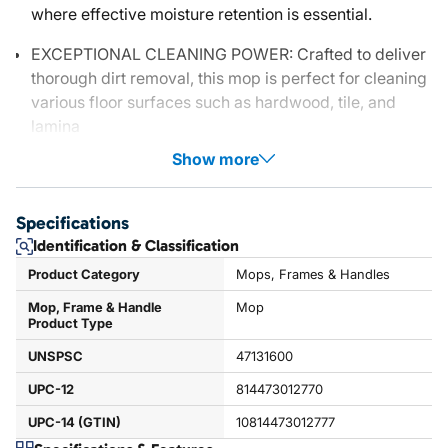
where effective moisture retention is essential.
EXCEPTIONAL CLEANING POWER: Crafted to deliver
thorough dirt removal, this mop is perfect for cleaning
various floor surfaces such as hardwood, tile, and
lamina
Show more
Specifications
Identification & Classification
Product Category
Mops, Frames & Handles
Mop, Frame & Handle
Mop
Product Type
UNSPSC
47131600
UPC-12
814473012770
UPC-14 (GTIN)
10814473012777