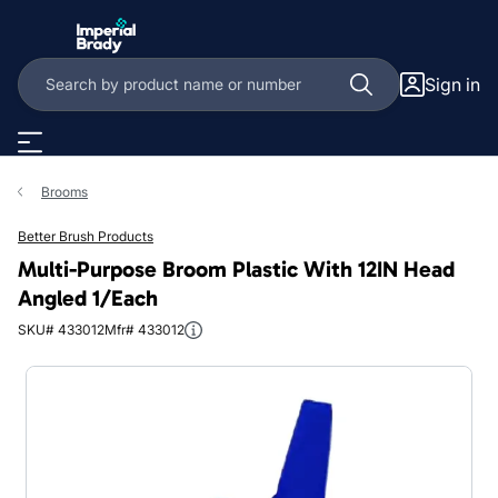
Skip to main content
Sign in
Brooms
Better Brush Products
Multi-Purpose Broom Plastic With 12IN Head
Angled 1/Each
SKU# 433012
Mfr# 433012