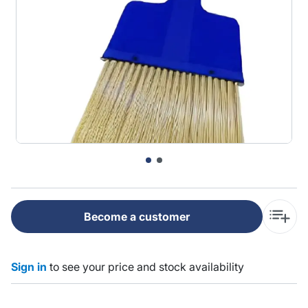
Become a customer
Sign in
to see your price and stock availability