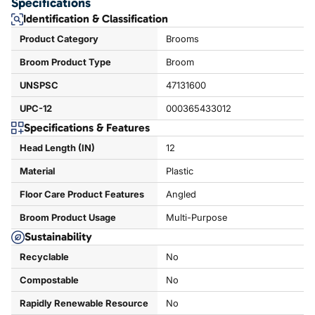
Specifications
Identification & Classification
Product Category
Brooms
Broom Product Type
Broom
UNSPSC
47131600
UPC-12
000365433012
Specifications & Features
Head Length (IN)
12
Material
Plastic
Floor Care Product Features
Angled
Broom Product Usage
Multi-Purpose
Sustainability
Recyclable
No
Compostable
No
Rapidly Renewable Resource
No