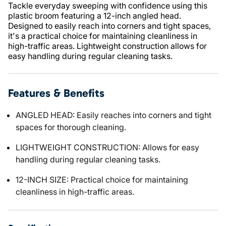
Tackle everyday sweeping with confidence using this
plastic broom featuring a 12-inch angled head.
Designed to easily reach into corners and tight spaces,
it's a practical choice for maintaining cleanliness in
high-traffic areas. Lightweight construction allows for
easy handling during regular cleaning tasks.
Features & Benefits
ANGLED HEAD: Easily reaches into corners and tight
spaces for thorough cleaning.
LIGHTWEIGHT CONSTRUCTION: Allows for easy
handling during regular cleaning tasks.
12-INCH SIZE: Practical choice for maintaining
cleanliness in high-traffic areas.