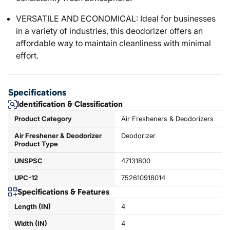
VERSATILE AND ECONOMICAL: Ideal for businesses
in a variety of industries, this deodorizer offers an
affordable way to maintain cleanliness with minimal
effort.
Specifications
Identification & Classification
Product Category
Air Fresheners & Deodorizers
Air Freshener & Deodorizer
Deodorizer
Product Type
UNSPSC
47131800
UPC-12
752610918014
Specifications & Features
Length (IN)
4
Width (IN)
4