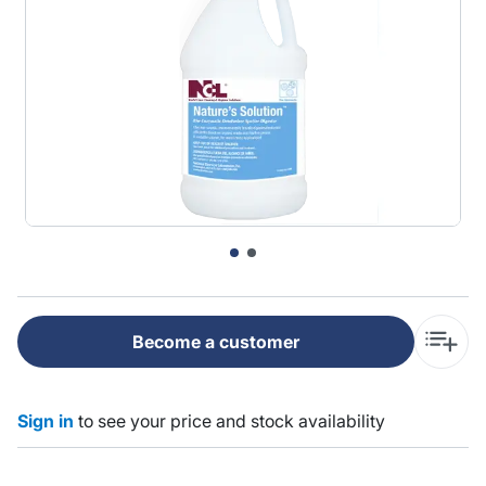
Become a customer
Sign in
to see your price and stock availability