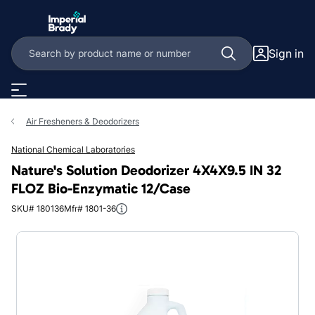
Skip to main content
Sign in
Air Fresheners & Deodorizers
National Chemical Laboratories
Nature's Solution Deodorizer 4X4X9.5 IN 32
FLOZ Bio-Enzymatic 12/Case
SKU# 180136
Mfr# 1801-36