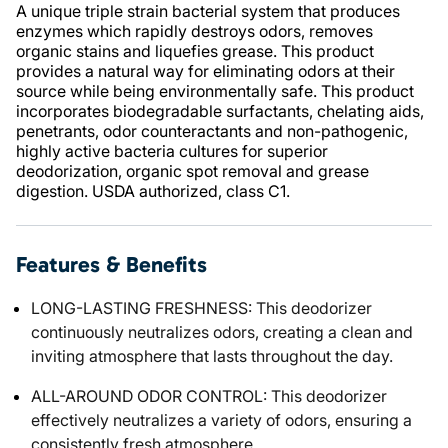
A unique triple strain bacterial system that produces
enzymes which rapidly destroys odors, removes
organic stains and liquefies grease. This product
provides a natural way for eliminating odors at their
source while being environmentally safe. This product
incorporates biodegradable surfactants, chelating aids,
penetrants, odor counteractants and non-pathogenic,
highly active bacteria cultures for superior
deodorization, organic spot removal and grease
digestion. USDA authorized, class C1.
Features & Benefits
LONG-LASTING FRESHNESS: This deodorizer
continuously neutralizes odors, creating a clean and
inviting atmosphere that lasts throughout the day.
ALL-AROUND ODOR CONTROL: This deodorizer
effectively neutralizes a variety of odors, ensuring a
consistently fresh atmosphere.