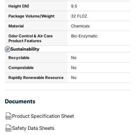
Height (IN)
9.5
Package Volume/Weight
32 FLOZ
Material
Chemicals
Odor Control & Air Care
Bio-Enzymatic
Product Features
Sustainability
Recyclable
No
Compostable
No
Rapidly Renewable Resource
No
Documents
Product Specification Sheet
Safety Data Sheets