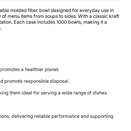
iable molded fiber bowl designed for everyday use in
y of menu items from soups to sides. With a classic kraft
ntation. Each case includes 1000 bowls, making it a
.
omotes a healthier planet.
d promote responsible disposal.
ng them ideal for serving a wide range of dishes.
ons, delivering reliable performance and supporting