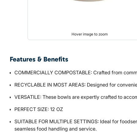
Hover image to zoom
Features & Benefits
COMMERCIALLY COMPOSTABLE: Crafted from commercial
RECYCLABLE IN MOST AREAS: Designed for convenience a
VERSATILE: These bowls are expertly crafted to accom
PERFECT SIZE: 12 OZ
SUITABLE FOR MULTIPLE SETTINGS: Ideal for foodservic
seamless food handling and service.