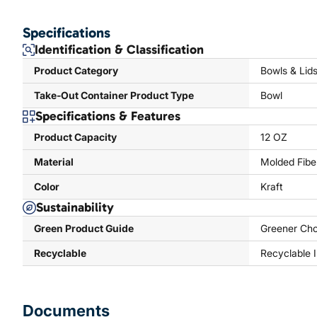
Specifications
Identification & Classification
Product Category
Bowls & Lid
Take-Out Container Product Type
Bowl
Specifications & Features
Product Capacity
12 OZ
Material
Molded Fibe
Color
Kraft
Sustainability
Green Product Guide
Greener Cho
Recyclable
Recyclable 
Documents