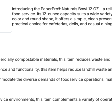
Introducing the PaperPro® Naturals Bowl 12 OZ – a rel
food service. Its 12-ounce capacity suits a wide variet
color and round shape, it offers a simple, clean prese
practical choice for cafeterias, delis, and casual dining
ly compostable materials, this item reduces waste and pr
nd functionality, this item helps reduce landfill waste an
modate the diverse demands of foodservice operations, maki
e environments, this item complements a variety of operati