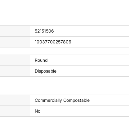
52151506
10037700257806
Round
Disposable
Commercially Compostable
No