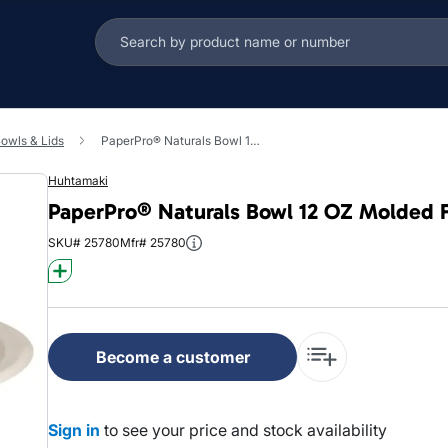
owls & Lids
PaperPro® Naturals Bowl 12 OZ Molded Fiber Kraft Round 1000/Case
Huhtamaki
PaperPro® Naturals Bowl 12 OZ Molded F
SKU# 25780
Mfr# 25780
Become a customer
Sign in
to see your price and stock availability