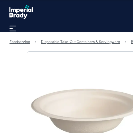
Skip to main content
Foodservice
Disposable Take-Out Containers & Servingware
B