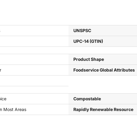
s
UNSPSC
UPC-14 (GTIN)
Product Shape
r
Foodservice Global Attributes
ice
Compostable
In Most Areas
Rapidly Renewable Resource