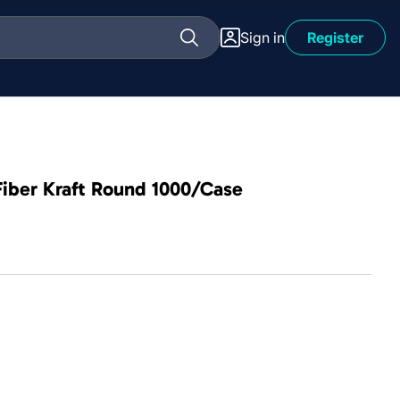
Sign in
Register
iber Kraft Round 1000/Case