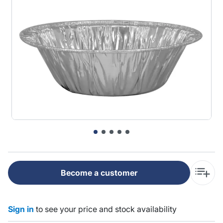
Become a customer
Sign in
to see your price and stock availability