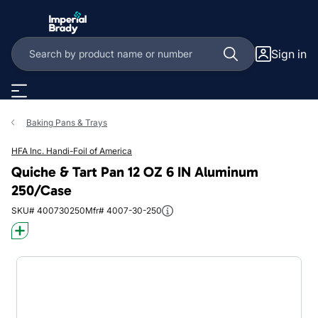
Skip to main content
Sign in
Baking Pans & Trays
HFA Inc. Handi-Foil of America
Quiche & Tart Pan 12 OZ 6 IN Aluminum
250/Case
SKU# 400730250
Mfr# 4007-30-250