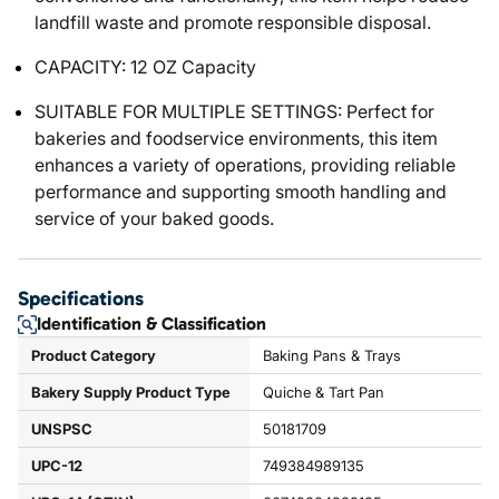
landfill waste and promote responsible disposal.
CAPACITY: 12 OZ Capacity
SUITABLE FOR MULTIPLE SETTINGS: Perfect for
bakeries and foodservice environments, this item
enhances a variety of operations, providing reliable
performance and supporting smooth handling and
service of your baked goods.
Specifications
Identification & Classification
Product Category
Baking Pans & Trays
Bakery Supply Product Type
Quiche & Tart Pan
UNSPSC
50181709
UPC-12
749384989135