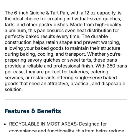
The 6-inch Quiche & Tart Pan, with a 12 oz capacity, is
the ideal choice for creating individual-sized quiches,
tarts, and other pastry dishes. Made from high-quality
aluminum, this pan ensures even heat distribution for
perfectly baked results every time. The durable
construction helps retain shape and prevent warping,
allowing your baked goods to maintain their structure
during baking, cooling, and transport. Whether you’re
preparing savory quiches or sweet tarts, these pans
provide a reliable and professional finish. With 250 pans
per case, they are perfect for bakeries, catering
services, or restaurants offering single-serve baked
goods that need an attractive, practical, and disposable
solution.
Features & Benefits
RECYCLABLE IN MOST AREAS: Designed for
convenience and functionality, this item helps reduce