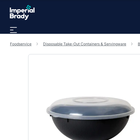
Skip to main content
Foodservice
Disposable Take-Out Containers & Servingware
B