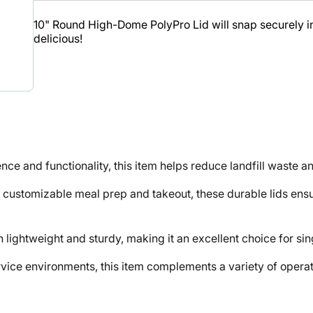
10" Round High-Dome PolyPro Lid will snap securely in 
delicious!
nd functionality, this item helps reduce landfill waste an
mizable meal prep and takeout, these durable lids ensure
ightweight and sturdy, making it an excellent choice for sin
e environments, this item complements a variety of operati