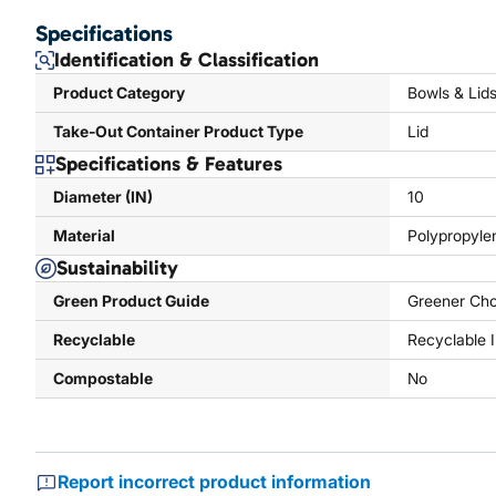
Specifications
Identification & Classification
Product Category
Bowls & Lid
Take-Out Container Product Type
Lid
Specifications & Features
Diameter (IN)
10
Material
Polypropyle
Sustainability
Green Product Guide
Greener Cho
Recyclable
Recyclable 
Compostable
No
Report incorrect product information