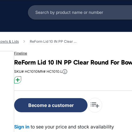
owls & Lids
ReForm Lid 10 IN PP Clear Round For Bowl 50/Case
Fineline
ReForm Lid 10 IN PP Clear Round For Bo
SKU# HC1010
Mfr# HC1010.L
Become a customer
Sign in
to see your price and stock availability