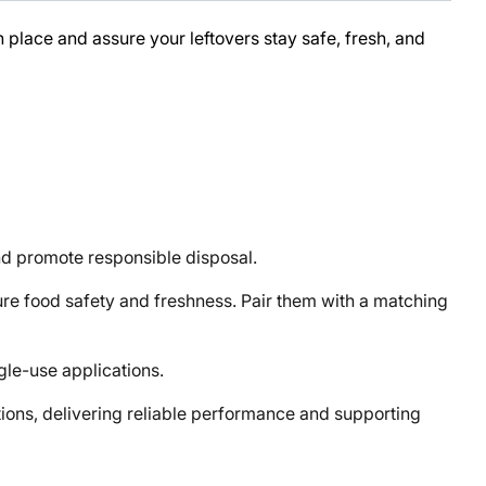
place and assure your leftovers stay safe, fresh, and
d promote responsible disposal.
 food safety and freshness. Pair them with a matching
gle-use applications.
ons, delivering reliable performance and supporting