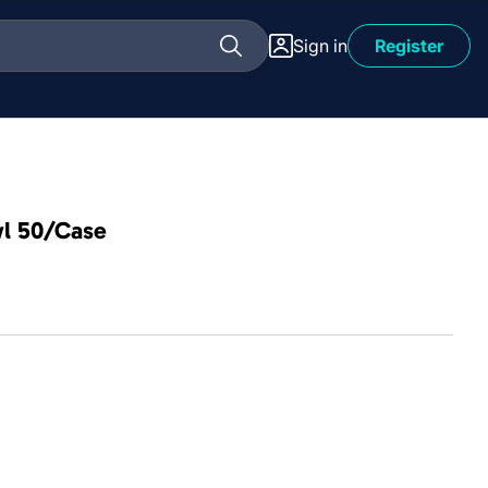
Sign in
Register
wl 50/Case