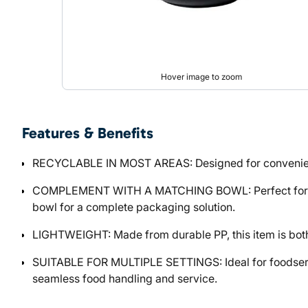
Hover image to zoom
Features & Benefits
RECYCLABLE IN MOST AREAS: Designed for convenience a
COMPLEMENT WITH A MATCHING BOWL: Perfect for custo
bowl for a complete packaging solution.
LIGHTWEIGHT: Made from durable PP, this item is both l
SUITABLE FOR MULTIPLE SETTINGS: Ideal for foodservic
seamless food handling and service.