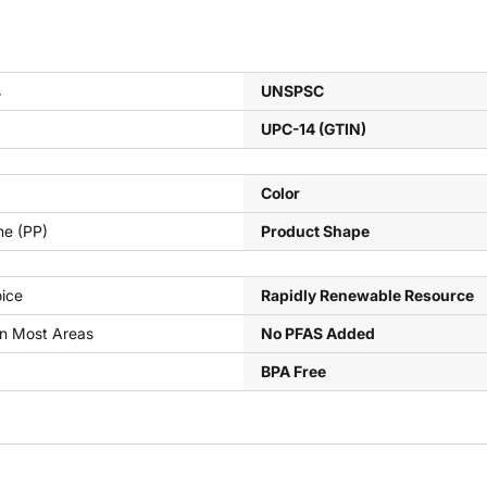
s
UNSPSC
UPC-14 (GTIN)
Color
ne (PP)
Product Shape
ice
Rapidly Renewable Resource
In Most Areas
No PFAS Added
BPA Free