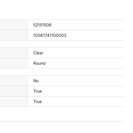
52151506
10081741100003
Clear
Round
No
True
True