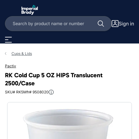
Skip to main content
Sign in
Cups & Lids
Pactiv
RK Cold Cup 5 OZ HIPS Translucent
2500/Case
SKU# RK5
Mfr# 9508020