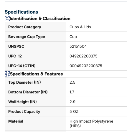
Specifications
Identification & Classification
Product Category
Cups & Lids
Beverage Cup Type
Cup
UNSPSC
52151504
UPC-12
049202200375
UPC-14 (GTIN)
00049202200375
Specifications & Features
Top Diameter (IN)
2.5
Bottom Diameter (IN)
1.7
Wall Height (IN)
2.9
Product Capacity
5 OZ
Material
High Impact Polystyrene
(HIPS)