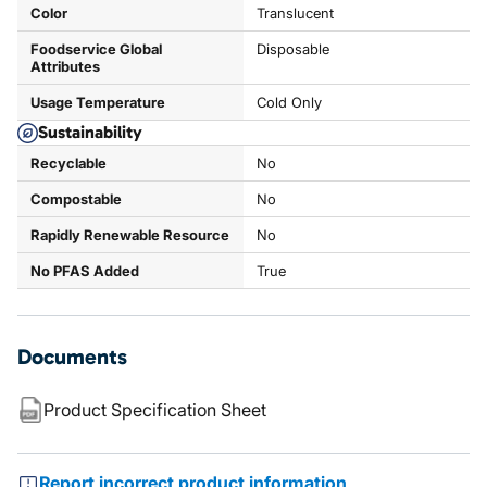
Color
Translucent
Foodservice Global
Disposable
Attributes
Usage Temperature
Cold Only
Sustainability
Recyclable
No
Compostable
No
Rapidly Renewable Resource
No
No PFAS Added
True
Documents
Product Specification Sheet
Report incorrect product information