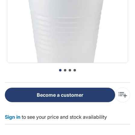
Become a customer
Sign in
to see your price and stock availability