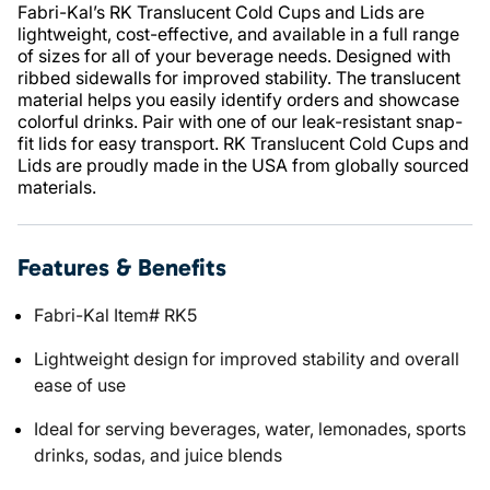
Fabri-Kal’s RK Translucent Cold Cups and Lids are
lightweight, cost-effective, and available in a full range
of sizes for all of your beverage needs. Designed with
ribbed sidewalls for improved stability. The translucent
material helps you easily identify orders and showcase
colorful drinks. Pair with one of our leak-resistant snap-
fit lids for easy transport. RK Translucent Cold Cups and
Lids are proudly made in the USA from globally sourced
materials.
Features & Benefits
Fabri-Kal Item# RK5
Lightweight design for improved stability and overall
ease of use
Ideal for serving beverages, water, lemonades, sports
drinks, sodas, and juice blends