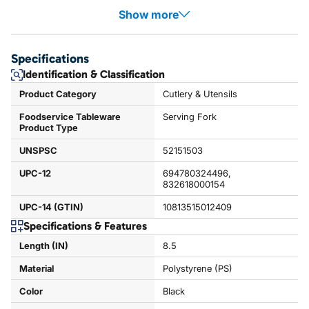
Show more
Specifications
Identification & Classification
Product Category
Cutlery & Utensils
Foodservice Tableware
Serving Fork
Product Type
UNSPSC
52151503
UPC-12
694780324496,
832618000154
UPC-14 (GTIN)
10813515012409
Specifications & Features
Length (IN)
8.5
Material
Polystyrene (PS)
Color
Black