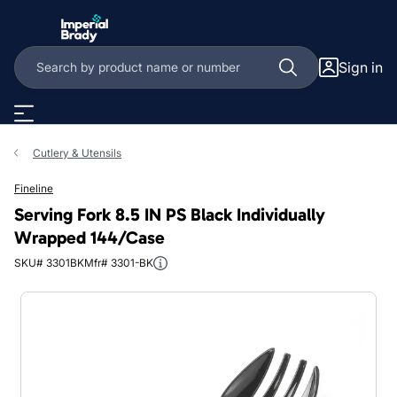
Skip to main content
Sign in
Cutlery & Utensils
Fineline
Serving Fork 8.5 IN PS Black Individually
Wrapped 144/Case
SKU# 3301BK
Mfr# 3301-BK