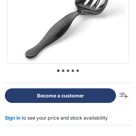
Become a customer
Sign in
to see your price and stock availability