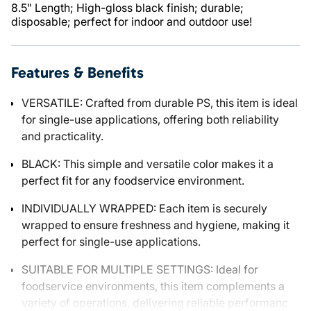
8.5" Length; High-gloss black finish; durable;
disposable; perfect for indoor and outdoor use!
Features & Benefits
VERSATILE: Crafted from durable PS, this item is ideal
for single-use applications, offering both reliability
and practicality.
BLACK: This simple and versatile color makes it a
perfect fit for any foodservice environment.
INDIVIDUALLY WRAPPED: Each item is securely
wrapped to ensure freshness and hygiene, making it
perfect for single-use applications.
SUITABLE FOR MULTIPLE SETTINGS: Ideal for
foodservice environments, this item complements a
variety of operations, delivering reliable performanc