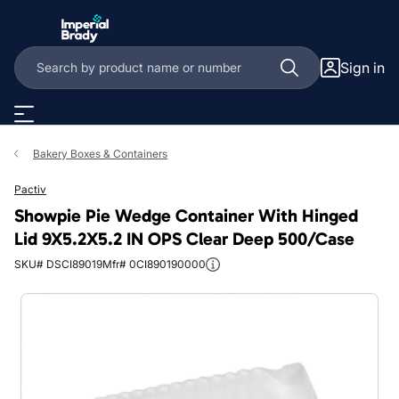
Skip to main content
Sign in
Bakery Boxes & Containers
Pactiv
Showpie Pie Wedge Container With Hinged
Lid 9X5.2X5.2 IN OPS Clear Deep 500/Case
SKU# DSCI89019
Mfr# 0CI890190000