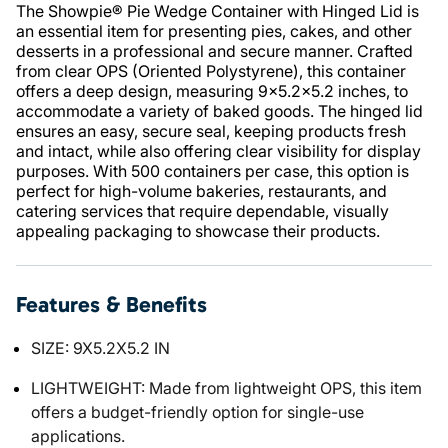
The Showpie® Pie Wedge Container with Hinged Lid is
an essential item for presenting pies, cakes, and other
desserts in a professional and secure manner. Crafted
from clear OPS (Oriented Polystyrene), this container
offers a deep design, measuring 9x5.2x5.2 inches, to
accommodate a variety of baked goods. The hinged lid
ensures an easy, secure seal, keeping products fresh
and intact, while also offering clear visibility for display
purposes. With 500 containers per case, this option is
perfect for high-volume bakeries, restaurants, and
catering services that require dependable, visually
appealing packaging to showcase their products.
Features & Benefits
SIZE: 9X5.2X5.2 IN
LIGHTWEIGHT: Made from lightweight OPS, this item
offers a budget-friendly option for single-use
applications.