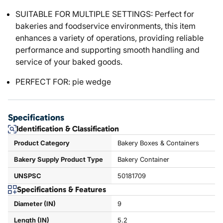
SUITABLE FOR MULTIPLE SETTINGS: Perfect for
bakeries and foodservice environments, this item
enhances a variety of operations, providing reliable
performance and supporting smooth handling and
service of your baked goods.
PERFECT FOR: pie wedge
Specifications
Identification & Classification
Product Category
Bakery Boxes & Containers
Bakery Supply Product Type
Bakery Container
UNSPSC
50181709
Specifications & Features
Diameter (IN)
9
Length (IN)
5.2