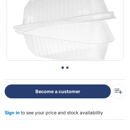
Become a customer
Sign in
to see your price and stock availability