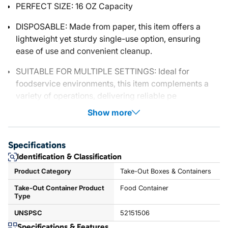
PERFECT SIZE: 16 OZ Capacity
DISPOSABLE: Made from paper, this item offers a
lightweight yet sturdy single-use option, ensuring
ease of use and convenient cleanup.
SUITABLE FOR MULTIPLE SETTINGS: Ideal for
foodservice environments, this item complements a
variety of operations, delivering reliable pe
Show more
Specifications
Identification & Classification
Product Category
Take-Out Boxes & Containers
Take-Out Container Product
Food Container
Type
UNSPSC
52151506
Specifications & Features