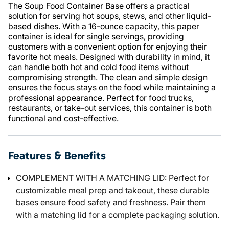
The Soup Food Container Base offers a practical
solution for serving hot soups, stews, and other liquid-
based dishes. With a 16-ounce capacity, this paper
container is ideal for single servings, providing
customers with a convenient option for enjoying their
favorite hot meals. Designed with durability in mind, it
can handle both hot and cold food items without
compromising strength. The clean and simple design
ensures the focus stays on the food while maintaining a
professional appearance. Perfect for food trucks,
restaurants, or take-out services, this container is both
functional and cost-effective.
Features & Benefits
COMPLEMENT WITH A MATCHING LID: Perfect for
customizable meal prep and takeout, these durable
bases ensure food safety and freshness. Pair them
with a matching lid for a complete packaging solution.