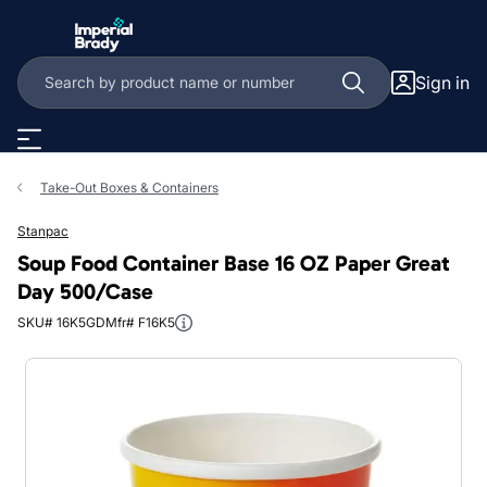
Skip to main content
Sign in
Take-Out Boxes & Containers
Stanpac
Soup Food Container Base 16 OZ Paper Great
Day 500/Case
SKU# 16K5GD
Mfr# F16K5