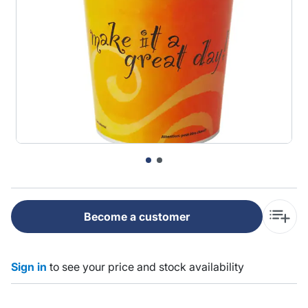
Become a customer
Sign in
to see your price and stock availability