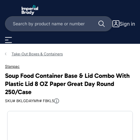
Skip to main content
Sign in
Take-Out Boxes & Containers
Stanpac
Soup Food Container Base & Lid Combo With
Plastic Lid 8 OZ Paper Great Day Round
250/Case
SKU# 8KLGDAY
Mfr# F8KL5