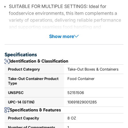
SUITABLE FOR MULTIPLE SETTINGS: Ideal for
foodservice environments, this item complements a
variety of operations, delivering reliable performance
and supporting seamless food handling and
Show more
Specifications
Identification & Classification
Product Category
Take-Out Boxes & Containers
Take-Out Container Product
Food Container
Type
UNSPSC
52151506
UPC-14 (GTIN)
10691829001285
Specifications & Features
Product Capacity
8 OZ
Number of Compartments
1