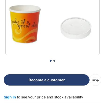
Become a customer
Sign in
to see your price and stock availability