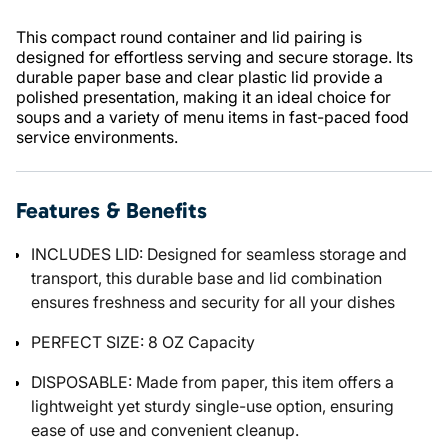
This compact round container and lid pairing is
designed for effortless serving and secure storage. Its
durable paper base and clear plastic lid provide a
polished presentation, making it an ideal choice for
soups and a variety of menu items in fast-paced food
service environments.
Features & Benefits
INCLUDES LID: Designed for seamless storage and
transport, this durable base and lid combination
ensures freshness and security for all your dishes
PERFECT SIZE: 8 OZ Capacity
DISPOSABLE: Made from paper, this item offers a
lightweight yet sturdy single-use option, ensuring
ease of use and convenient cleanup.