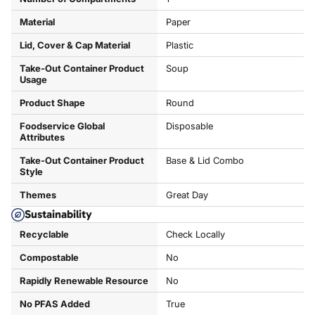
Material
Paper
Lid, Cover & Cap Material
Plastic
Take-Out Container Product
Soup
Usage
Product Shape
Round
Foodservice Global
Disposable
Attributes
Take-Out Container Product
Base & Lid Combo
Style
Themes
Great Day
Sustainability
Recyclable
Check Locally
Compostable
No
Rapidly Renewable Resource
No
No PFAS Added
True