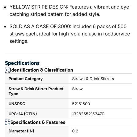
YELLOW STRIPE DESIGN: Features a vibrant and eye-
catching striped pattern for added style.
SOLD AS A CASE OF 3000: Includes 6 packs of 500
straws each, ideal for high-volume use in foodservice
settings.
Specifications
Identification & Classification
Product Category
Straws & Drink Stirrers
Straw & Drink Stirrer Product
Straw
Type
UNSPSC
52151500
UPC-14 (GTIN)
13282552153470
Specifications & Features
Diameter (IN)
0.2