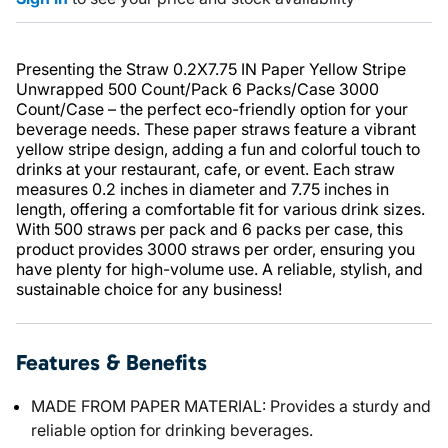
Presenting the Straw 0.2X7.75 IN Paper Yellow Stripe
Unwrapped 500 Count/Pack 6 Packs/Case 3000
Count/Case – the perfect eco-friendly option for your
beverage needs. These paper straws feature a vibrant
yellow stripe design, adding a fun and colorful touch to
drinks at your restaurant, cafe, or event. Each straw
measures 0.2 inches in diameter and 7.75 inches in
length, offering a comfortable fit for various drink sizes.
With 500 straws per pack and 6 packs per case, this
product provides 3000 straws per order, ensuring you
have plenty for high-volume use. A reliable, stylish, and
sustainable choice for any business!
Features & Benefits
MADE FROM PAPER MATERIAL: Provides a sturdy and
reliable option for drinking beverages.