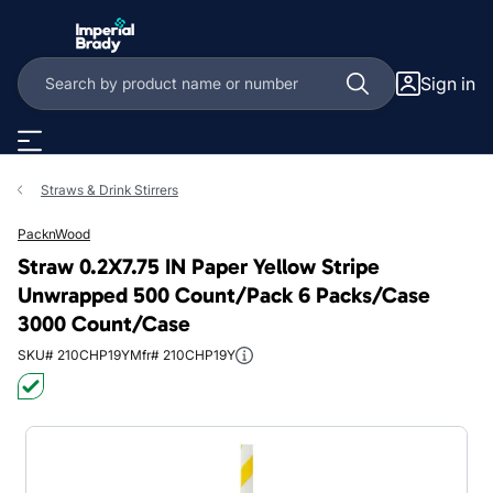
Skip to main content
Sign in
Straws & Drink Stirrers
PacknWood
Straw 0.2X7.75 IN Paper Yellow Stripe
Unwrapped 500 Count/Pack 6 Packs/Case
3000 Count/Case
SKU# 210CHP19Y
Mfr# 210CHP19Y