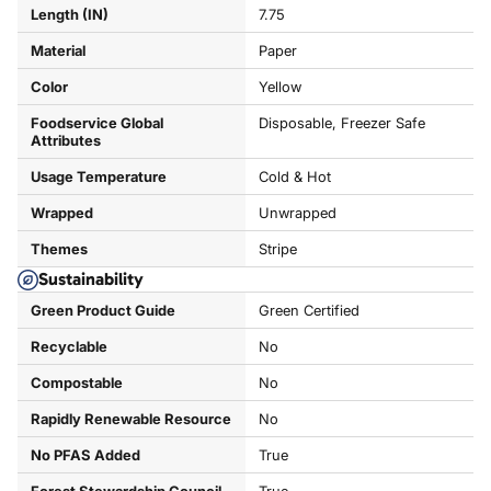
Length (IN)
7.75
Material
Paper
Color
Yellow
Foodservice Global
Disposable, Freezer Safe
Attributes
Usage Temperature
Cold & Hot
Wrapped
Unwrapped
Themes
Stripe
Sustainability
Green Product Guide
Green Certified
Recyclable
No
Compostable
No
Rapidly Renewable Resource
No
No PFAS Added
True