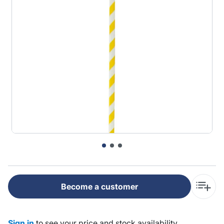
Become a customer
Sign in
to see your price and stock availability