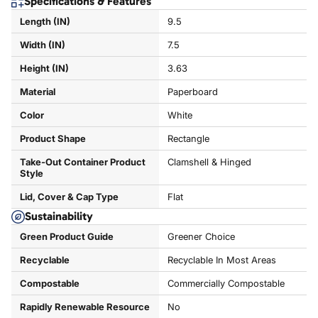
Specifications & Features
Length (IN)
9.5
Width (IN)
7.5
Height (IN)
3.63
Material
Paperboard
Color
White
Product Shape
Rectangle
Take-Out Container Product
Clamshell & Hinged
Style
Lid, Cover & Cap Type
Flat
Sustainability
Green Product Guide
Greener Choice
Recyclable
Recyclable In Most Areas
Compostable
Commercially Compostable
Rapidly Renewable Resource
No