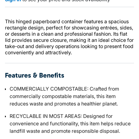
This hinged paperboard container features a spacious
rectangle design, perfect for showcasing entrées, sides,
or desserts in a clean and professional fashion. Its flat
lid provides secure closure, making it an ideal choice for
take-out and delivery operations looking to present food
conveniently and attractively.
Features & Benefits
COMMERCIALLY COMPOSTABLE: Crafted from
commercially compostable materials, this item
reduces waste and promotes a healthier planet.
RECYCLABLE IN MOST AREAS: Designed for
convenience and functionality, this item helps reduce
landfill waste and promote responsible disposal.