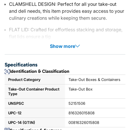
CLAMSHELL DESIGN: Perfect for all your take-out
and deli needs, this item provides easy access to your
culinary creations while keeping them secure.
FLAT LID: Crafted for effortless stacking and storage,
flat lids ensure a tig
Show more
Specifications
Identification & Classification
Product Category
Take-Out Boxes & Containers
Take-Out Container Product
Take-Out Box
Type
UNSPSC
52151506
UPC-12
816326015808
UPC-14 (GTIN)
00816326015808