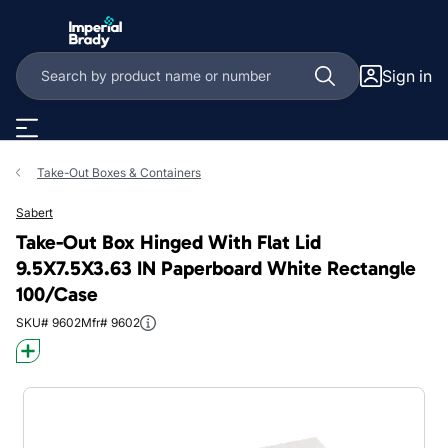
Skip to main content
Sign in
Take-Out Boxes & Containers
Sabert
Take-Out Box Hinged With Flat Lid
9.5X7.5X3.63 IN Paperboard White Rectangle
100/Case
SKU# 9602
Mfr# 9602