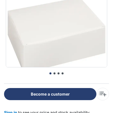
Become a customer
Sign in
to see your price and stock availability