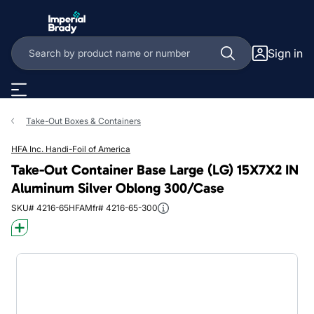
Skip to main content
Sign in
Take-Out Boxes & Containers
HFA Inc. Handi-Foil of America
Take-Out Container Base Large (LG) 15X7X2 IN
Aluminum Silver Oblong 300/Case
SKU# 4216-65HFA
Mfr# 4216-65-300