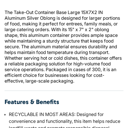
The Take-Out Container Base Large 15X7X2 IN
Aluminum Silver Oblong is designed for larger portions
of food, making it perfect for entrees, family meals, or
large catering orders. With its 15" x 7" x 2" oblong
shape, this aluminum container provides ample space
while maintaining a sturdy structure that keeps food
secure. The aluminum material ensures durability and
helps maintain food temperature during transport.
Whether serving hot or cold dishes, this container offers
a reliable packaging solution for high-volume food
service operations. Packaged in cases of 300, it is an
efficient choice for businesses looking for cost-
effective, large-scale packaging.
Features & Benefits
RECYCLABLE IN MOST AREAS: Designed for
convenience and functionality, this item helps reduce