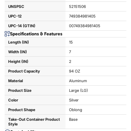
UNSPSC
52151506
UPC-12
749384981405
UPC-14 (GTIN)
00749384981405
Specifications & Features
Length (IN)
15
Width (IN)
7
Height (IN)
2
Product Capacity
94 OZ
Material
Aluminum
Product Size
Large (LG)
Color
Silver
Product Shape
Oblong
Take-Out Container Product
Base
Style