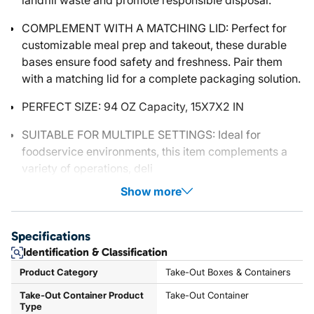
landfill waste and promote responsible disposal.
COMPLEMENT WITH A MATCHING LID: Perfect for
customizable meal prep and takeout, these durable
bases ensure food safety and freshness. Pair them
with a matching lid for a complete packaging solution.
PERFECT SIZE: 94 OZ Capacity, 15X7X2 IN
SUITABLE FOR MULTIPLE SETTINGS: Ideal for
foodservice environments, this item complements a
variety of operations, deli
Show more
Specifications
Identification & Classification
Product Category
Take-Out Boxes & Containers
Take-Out Container Product
Take-Out Container
Type