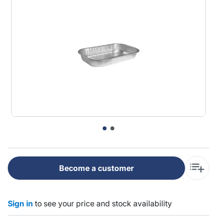
Become a customer
Sign in
to see your price and stock availability