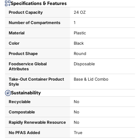
Specifications & Features
Product Capacity
24 OZ
Number of Compartments
1
Material
Plastic
Color
Black
Product Shape
Round
Foodservice Global
Disposable
Attributes
Take-Out Container Product
Base & Lid Combo
Style
Sustainability
Recyclable
No
Compostable
No
Rapidly Renewable Resource
No
No PFAS Added
True