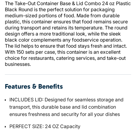
The Take-Out Container Base & Lid Combo 24 oz Plastic
Black Round is the perfect solution for packaging
medium-sized portions of food. Made from durable
plastic, this container ensures that food remains secure
during transport and retains its temperature. The round
design offers a more traditional look, while the sleek
black color complements any foodservice operation.
The lid helps to ensure that food stays fresh and intact.
With 150 sets per case, this container is an excellent
choice for restaurants, catering services, and take-out
businesses.
Features & Benefits
INCLUDES LID: Designed for seamless storage and
transport, this durable base and lid combination
ensures freshness and security for all your dishes
PERFECT SIZE: 24 OZ Capacity