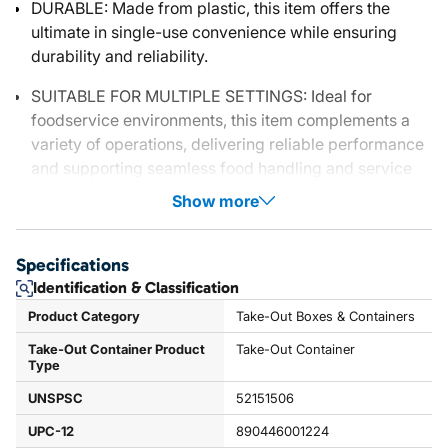
DURABLE: Made from plastic, this item offers the
ultimate in single-use convenience while ensuring
durability and reliability.
SUITABLE FOR MULTIPLE SETTINGS: Ideal for
foodservice environments, this item complements a
variety of operations, delivering reliable performance
and supporting seamless food handling and service
Show more
Specifications
Identification & Classification
Product Category
Take-Out Boxes & Containers
Take-Out Container Product
Take-Out Container
Type
UNSPSC
52151506
UPC-12
890446001224