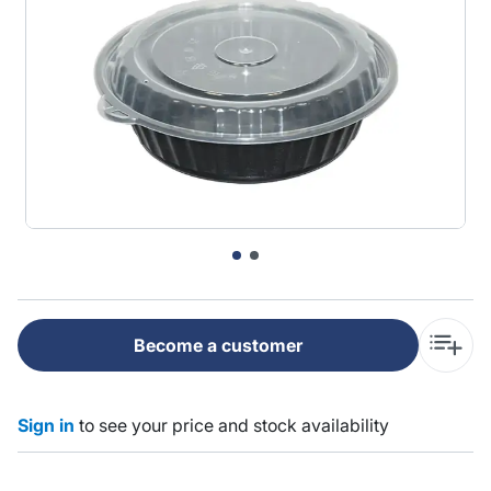
Become a customer
Sign in
to see your price and stock availability