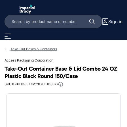
Skip to main content
Sign in
Take-Out Boxes & Containers
Access Packaging Corporation
Take-Out Container Base & Lid Combo 24 OZ
Plastic Black Round 150/Case
SKU# KPHD8377
Mfr# KTHD8377