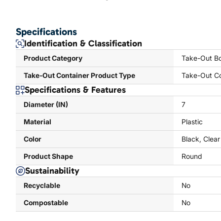
Specifications
Identification & Classification
Product Category
Take-Out Bo
Take-Out Container Product Type
Take-Out Co
Specifications & Features
Diameter (IN)
7
Material
Plastic
Color
Black, Clear
Product Shape
Round
Sustainability
Recyclable
No
Compostable
No