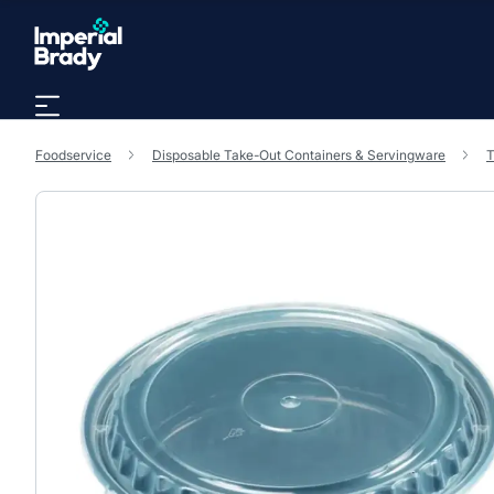
Skip to main content
Foodservice
Disposable Take-Out Containers & Servingware
T