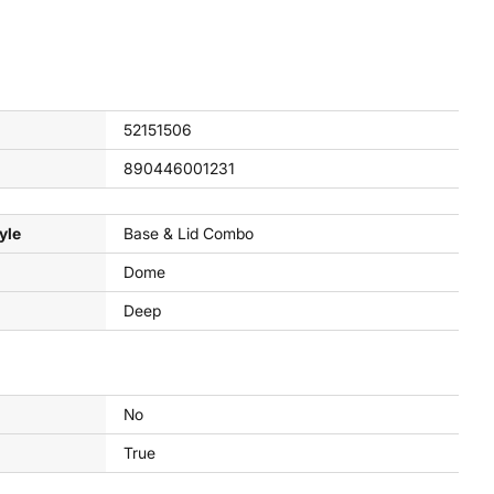
52151506
890446001231
yle
Base & Lid Combo
Dome
Deep
No
True