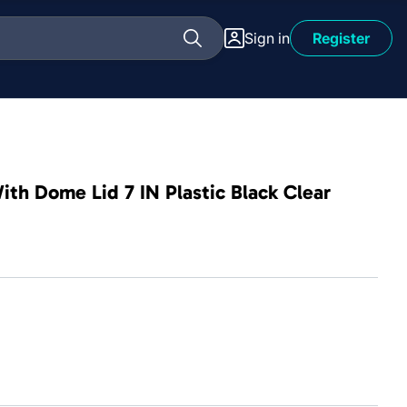
Sign in
Register
th Dome Lid 7 IN Plastic Black Clear