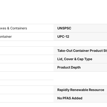
xes & Containers
UNSPSC
ntainer
UPC-12
Take-Out Container Product St
Lid, Cover & Cap Type
Product Depth
Rapidly Renewable Resource
No PFAS Added