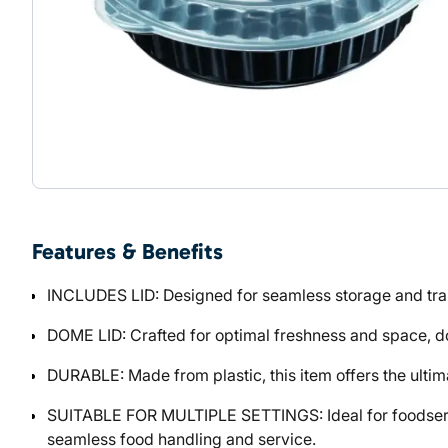
Features & Benefits
INCLUDES LID: Designed for seamless storage and trans
DOME LID: Crafted for optimal freshness and space, dome
DURABLE: Made from plastic, this item offers the ultima
SUITABLE FOR MULTIPLE SETTINGS: Ideal for foodservic
seamless food handling and service.