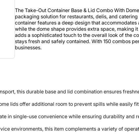
The Take-Out Container Base & Lid Combo With Dome Li
packaging solution for restaurants, delis, and catering
container features a deep design that accommodates a va
while the dome shape provides extra space, making it i
adds a sophisticated touch to the overall look of the c
stays fresh and safely contained. With 150 combos per 
businesses.
port, this durable base and lid combination ensures freshnes
 lids offer additional room to prevent spills while easily fit
te in single-use convenience while ensuring durability and rel
e environments, this item complements a variety of operati