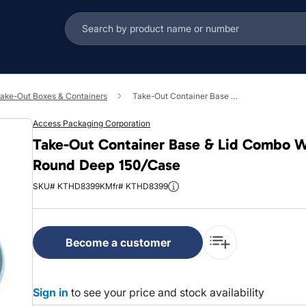
ake-Out Boxes & Containers
Take-Out Container Base & Lid Combo With Dome Lid 7 IN Plastic Black Clear Round Deep 150/Case
Access Packaging Corporation
Take-Out Container Base & Lid Combo Wi
Round Deep 150/Case
SKU# KTHD8399K
Mfr# KTHD8399
Become a customer
Sign in
to see your price and stock availability