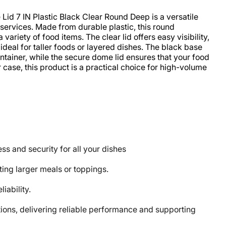
d 7 IN Plastic Black Clear Round Deep is a versatile
 services. Made from durable plastic, this round
riety of food items. The clear lid offers easy visibility,
deal for taller foods or layered dishes. The black base
ontainer, while the secure dome lid ensures that your food
case, this product is a practical choice for high-volume
s and security for all your dishes
ting larger meals or toppings.
iability.
ons, delivering reliable performance and supporting