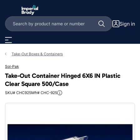
Skip to main content
Sign in
Take-Out Boxes & Containers
Sol-Pak
Take-Out Container Hinged 6X6 IN Plastic
Clear Square 500/Case
SKU# CHC925
Mfr# CHC-925