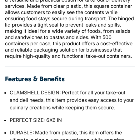
services. Made from clear plastic, this square container
allows customers to easily see the contents while
ensuring food stays secure during transport. The hinged
lid provides a tight seal to prevent leaks and spills,
making it ideal for a wide variety of foods, from salads
and sandwiches to pastas and sides. With 500
containers per case, this product offers a cost-effective
and reliable packaging solution for businesses that
require high-quality and functional take-out containers.
Features & Benefits
CLAMSHELL DESIGN: Perfect for all your take-out
and deli needs, this item provides easy access to your
culinary creations while keeping them secure.
PERFECT SIZE: 6X6 IN
DURABLE: Made from plastic, this item offers the