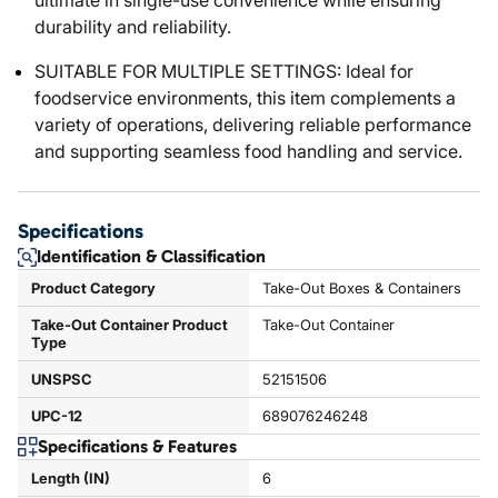
ultimate in single-use convenience while ensuring
durability and reliability.
SUITABLE FOR MULTIPLE SETTINGS: Ideal for
foodservice environments, this item complements a
variety of operations, delivering reliable performance
and supporting seamless food handling and service.
Specifications
Identification & Classification
Product Category
Take-Out Boxes & Containers
Take-Out Container Product
Take-Out Container
Type
UNSPSC
52151506
UPC-12
689076246248
Specifications & Features
Length (IN)
6