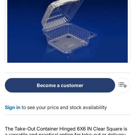
Become a customer
Sign in
to see your price and stock availability
The Take-Out Container Hinged 6X6 IN Clear Square is
a versatile and practical option for take-out or delivery