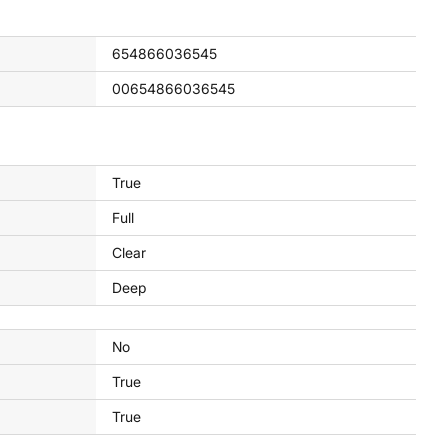
654866036545
00654866036545
True
Full
Clear
Deep
No
True
True