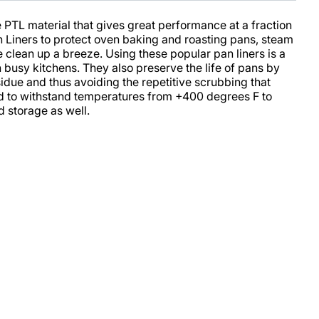
 PTL material that gives great performance at a fraction
an Liners to protect oven baking and roasting pans, steam
clean up a breeze. Using these popular pan liners is a
 busy kitchens. They also preserve the life of pans by
sidue and thus avoiding the repetitive scrubbing that
ned to withstand temperatures from +400 degrees F to
d storage as well.