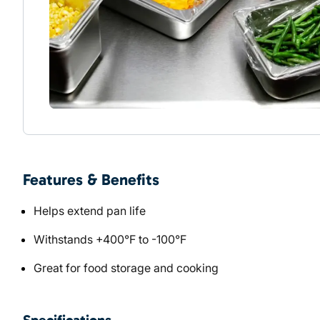
Features & Benefits
Helps extend pan life
Withstands +400°F to -100°F
Great for food storage and cooking