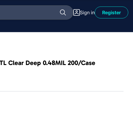
Sign in
Register
 PTL Clear Deep 0.48MIL 200/Case