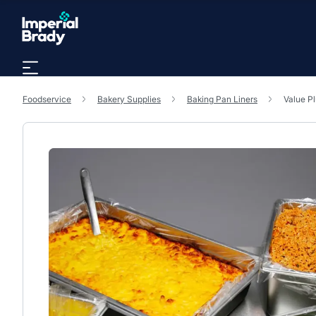
Skip to main content
Foodservice
Bakery Supplies
Baking Pan Liners