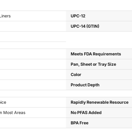
Liners
UPC-12
UPC-14 (GTIN)
Meets FDA Requirements
Pan, Sheet or Tray Size
Color
Product Depth
ice
Rapidly Renewable Resource
In Most Areas
No PFAS Added
BPA Free