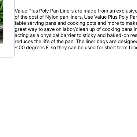
Value Plus Poly Pan Liners are made from an exclusive
of the cost of Nylon pan liners. Use Value Plus Poly P
table serving pans and cooking pots and more to make 
great way to save on labor/clean up of cooking pans in
acting as a physical barrier to sticky and baked-on re
reduces the life of the pan. The liner bags are desig
-100 degrees F, so they can be used for short term foo