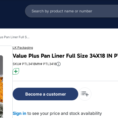
Value Plus Pan Liner Full Size 34X18 IN PTL Clear Deep 0.48MIL 200/Case
LK Packaging
Value Plus Pan Liner Full Size 34X18 IN
SKU# PTL3418
Mfr# PTL3418
Become a customer
Sign in
to see your price and stock availability