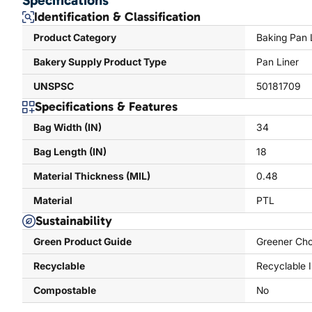
Specifications
Identification & Classification
Product Category
Baking Pan 
Bakery Supply Product Type
Pan Liner
UNSPSC
50181709
Specifications & Features
Bag Width (IN)
34
Bag Length (IN)
18
Material Thickness (MIL)
0.48
Material
PTL
Sustainability
Green Product Guide
Greener Cho
Recyclable
Recyclable 
Compostable
No