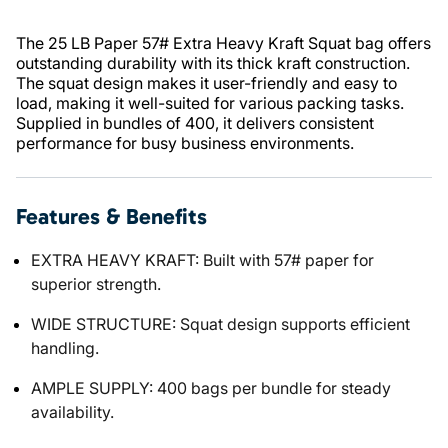
The 25 LB Paper 57# Extra Heavy Kraft Squat bag offers
outstanding durability with its thick kraft construction.
The squat design makes it user-friendly and easy to
load, making it well-suited for various packing tasks.
Supplied in bundles of 400, it delivers consistent
performance for busy business environments.
Features & Benefits
EXTRA HEAVY KRAFT: Built with 57# paper for
superior strength.
WIDE STRUCTURE: Squat design supports efficient
handling.
AMPLE SUPPLY: 400 bags per bundle for steady
availability.