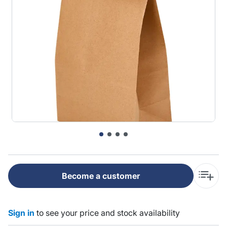
Become a customer
Sign in
to see your price and stock availability