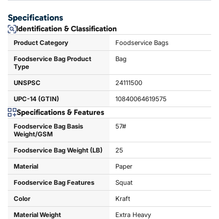
Specifications
Identification & Classification
Product Category
Foodservice Bags
Foodservice Bag Product
Bag
Type
UNSPSC
24111500
UPC-14 (GTIN)
10840064619575
Specifications & Features
Foodservice Bag Basis
57#
Weight/GSM
Foodservice Bag Weight (LB)
25
Material
Paper
Foodservice Bag Features
Squat
Color
Kraft
Material Weight
Extra Heavy