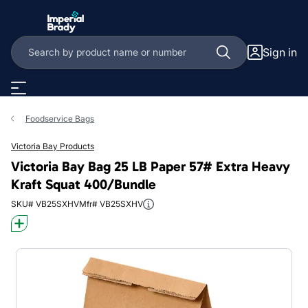
Skip to main content
Sign in
Foodservice Bags
Victoria Bay Products
Victoria Bay Bag 25 LB Paper 57# Extra Heavy
Kraft Squat 400/Bundle
SKU# VB25SXHV
Mfr# VB25SXHV