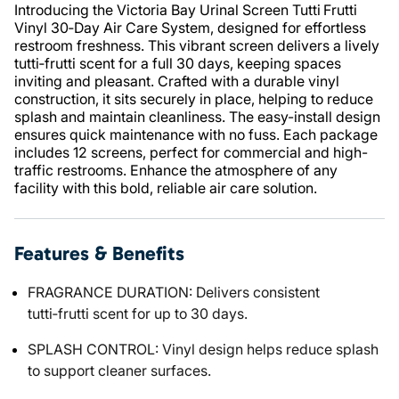
Introducing the Victoria Bay Urinal Screen Tutti Frutti
Vinyl 30‑Day Air Care System, designed for effortless
restroom freshness. This vibrant screen delivers a lively
tutti‑frutti scent for a full 30 days, keeping spaces
inviting and pleasant. Crafted with a durable vinyl
construction, it sits securely in place, helping to reduce
splash and maintain cleanliness. The easy-install design
ensures quick maintenance with no fuss. Each package
includes 12 screens, perfect for commercial and high-
traffic restrooms. Enhance the atmosphere of any
facility with this bold, reliable air care solution.
Features & Benefits
FRAGRANCE DURATION: Delivers consistent
tutti‑frutti scent for up to 30 days.
SPLASH CONTROL: Vinyl design helps reduce splash
to support cleaner surfaces.