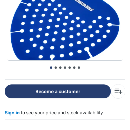
Become a customer
Sign in
to see your price and stock availability