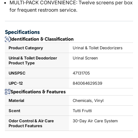
MULTI‑PACK CONVENIENCE: Twelve screens per box
for frequent restroom service.
Specifications
Identification & Classification
Product Category
Urinal & Toilet Deodorizers
Urinal & Toilet Deodorizer
Urinal Screen
Product Type
UNSPSC
47131705
UPC-12
840064629539
Specifications & Features
Material
Chemicals, Vinyl
Scent
Tutti Frutti
Odor Control & Air Care
30-Day Air Care System
Product Features