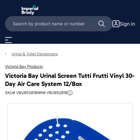
Skip to main content
Sign in
Urinal & Toilet Deodorizers
Victoria Bay Products
Victoria Bay Urinal Screen Tutti Frutti Vinyl 30-
Day Air Care System 12/Box
SKU# VBUB5281B
Mfr# VBUB5281B