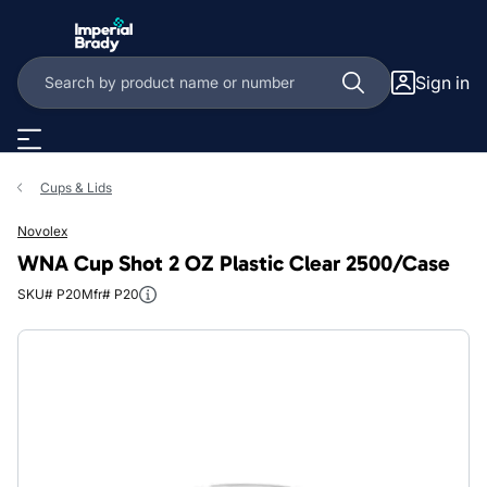
Skip to main content
Sign in
Cups & Lids
Novolex
WNA Cup Shot 2 OZ Plastic Clear 2500/Case
SKU# P20
Mfr# P20