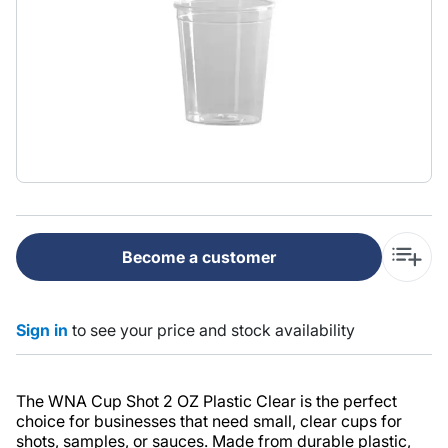
Become a customer
Sign in
to see your price and stock availability
The WNA Cup Shot 2 OZ Plastic Clear is the perfect
choice for businesses that need small, clear cups for
shots, samples, or sauces. Made from durable plastic,