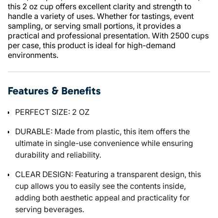
this 2 oz cup offers excellent clarity and strength to
handle a variety of uses. Whether for tastings, event
sampling, or serving small portions, it provides a
practical and professional presentation. With 2500 cups
per case, this product is ideal for high-demand
environments.
Features & Benefits
PERFECT SIZE: 2 OZ
DURABLE: Made from plastic, this item offers the
ultimate in single-use convenience while ensuring
durability and reliability.
CLEAR DESIGN: Featuring a transparent design, this
cup allows you to easily see the contents inside,
adding both aesthetic appeal and practicality for
serving beverages.