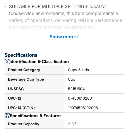
SUITABLE FOR MULTIPLE SETTINGS: Ideal for
foodservice environments, this item complements a
variety of operations, delivering reliable performance
and supporting seamless beverage hand
Show more
Specifications
Identification & Classification
Product Category
Cups & Lids
Beverage Cup Type
Cup
UNSPSC
52151504
UPC-12
074506102001
UPC-14 (GTIN)
10074506102008
Specifications & Features
Product Capacity
2 OZ